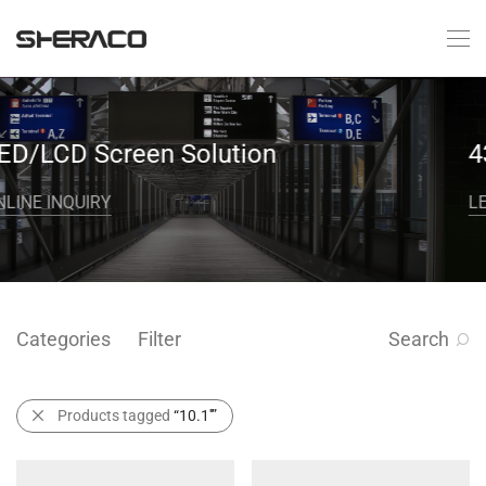
n Solution
43‘’Curved Scr
LEARN MORE
Categories
Filter
Search
Products tagged
“10.1''”