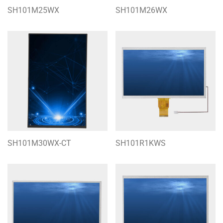
SH101M25WX
SH101M26WX
SH101M30WX-CT
SH101R1KWS