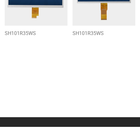
SH101R35WS
SH101R35WS
About Us