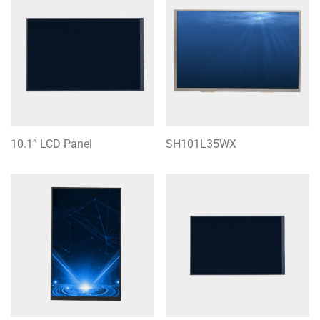
10.1” LCD Panel
SH101L35WX