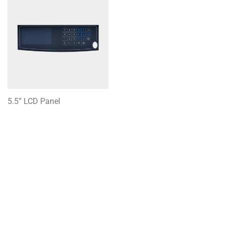
5.5” LCD Panel