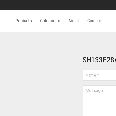
Products
Categories
About
Contact
SH133E2