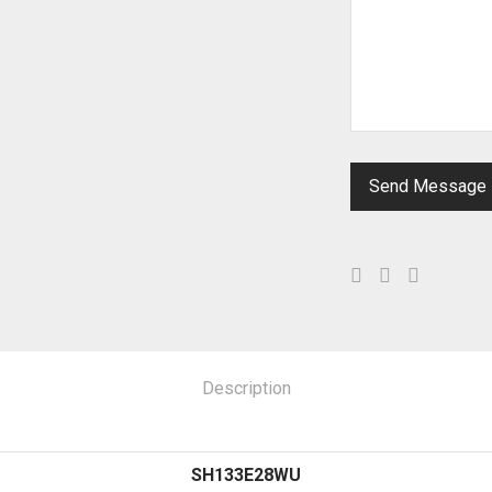
Description
SH133E28WU