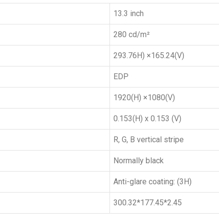
13.3 inch
280 cd/m²
293.76H) ×165.24(V)
EDP
1920(H) ×1080(V)
0.153(H) x 0.153 (V)
R, G, B vertical stripe
Normally black
Anti-glare coating: (3H)
300.32*177.45*2.45