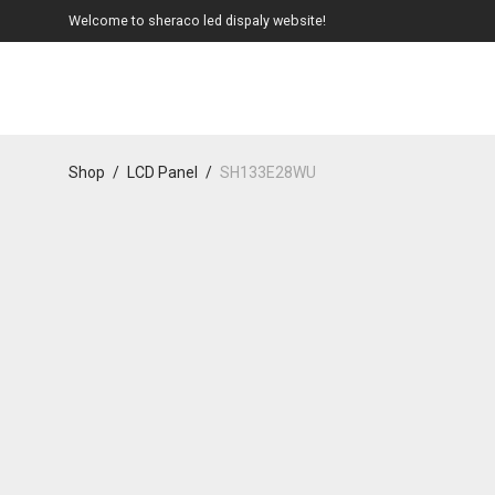
Welcome to sheraco led dispaly website!
Shop
/
LCD Panel
/
SH133E28WU