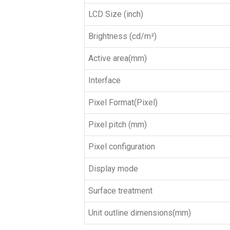
LCD Size (inch)
Brightness (cd/m²)
Active area(mm)
Interface
Pixel Format(Pixel)
Pixel pitch (mm)
Pixel configuration
Display mode
Surface treatment
Unit outline dimensions(mm)