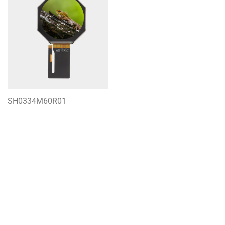
SH0334M60R01