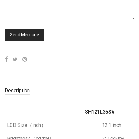
Description
SH121L35SV
LCD Size（inch）
12.1 inch
Brightness（cd/m²）
350cd/m²