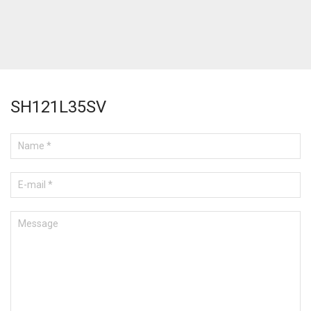
SH121L35SV