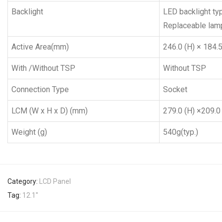
Backlight
LED backlight ty
Replaceable lamp
Active Area(mm)
246.0 (H) × 184.5 
With /Without TSP
Without TSP
Connection Type
Socket
LCM (W x H x D) (mm)
279.0 (H) ×209.0 
Weight (g)
540g(typ.)
Category:
LCD Panel
Tag:
12.1''