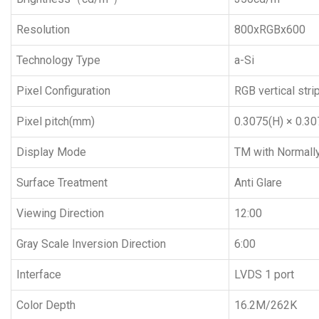
Resolution
800xRGBx600
Technology Type
a-Si
Pixel Configuration
RGB vertical stri
Pixel pitch(mm)
0.3075(H) × 0.30
Display Mode
TM with Normall
Surface Treatment
Anti Glare
Viewing Direction
12:00
Gray Scale Inversion Direction
6:00
Interface
LVDS 1 port
Color Depth
16.2M/262K