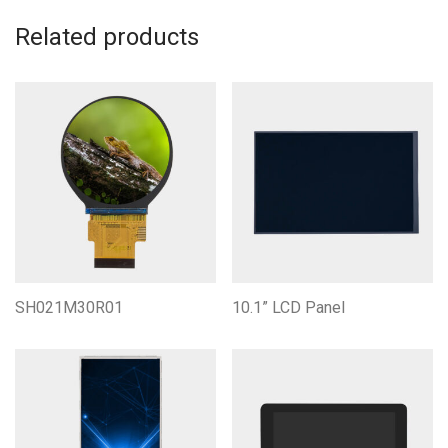
Related products
SH021M30R01
10.1” LCD Panel