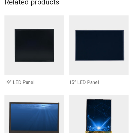
Related products
19” LED Panel
15” LED Panel