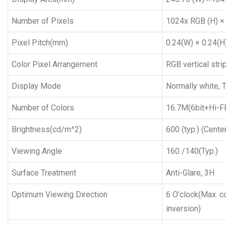
Number of Pixels
1024x RGB (H) ×
Pixel Pitch(mm)
0.24(W) × 0.24(H
Color Pixel Arrangement
RGB vertical stri
Display Mode
Normally white, 
Number of Colors
16.7M(6bit+Hi-F
Brightness(cd/m^2)
600 (typ.) (Center
Viewing Angle
160 /140(Typ.)
Surface Treatment
Anti-Glare, 3H
Optimum Viewing Direction
6 O’clock(Max. co
inversion)