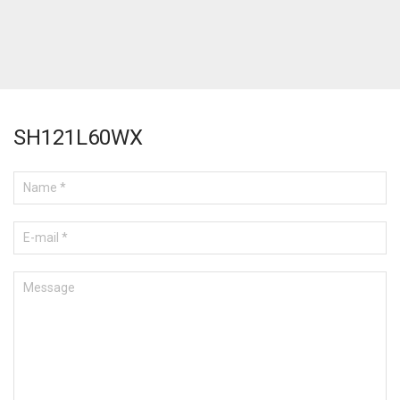
SH121L60WX