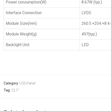
Power consumption(W)
8.67W (typ.)
Interface Connection
LVDS
Module Size(mm)
260.5 ×204 ×8.4 (
Module Weight(g)
497(typ.)
Backlight Unit
LED
Category:
LCD Panel
Tag:
12.1''