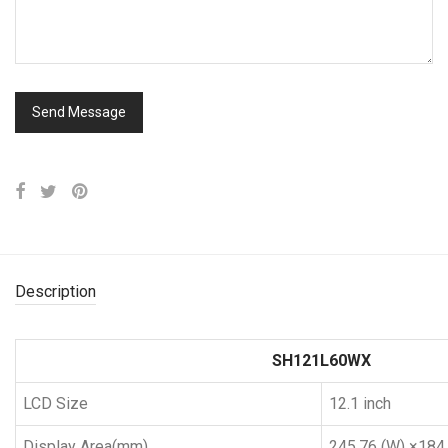
Description
SH121L60WX
LCD Size
12.1 inch
Display Area(mm)
245.76 (W) ×184.