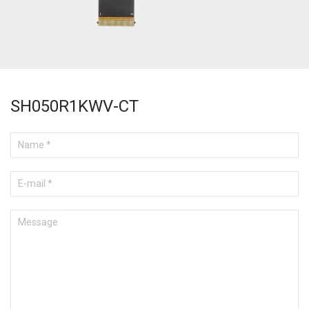
SH050R1KWV-CT