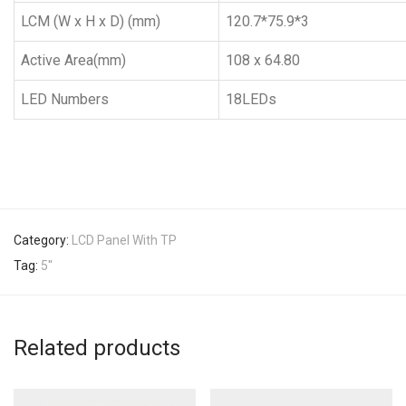
LCM (W x H x D) (mm)
120.7*75.9*3
Active Area(mm)
108 x 64.80
LED Numbers
18LEDs
Category:
LCD Panel With TP
Tag:
5''
Related products