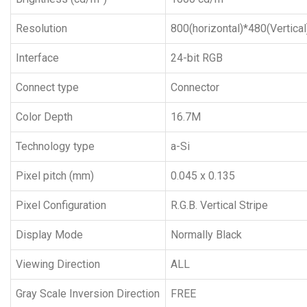
Resolution
800(horizontal)*480(Vertical
Interface
24-bit RGB
Connect type
Connector
Color Depth
16.7M
Technology type
a-Si
Pixel pitch (mm)
0.045 x 0.135
Pixel Configuration
R.G.B. Vertical Stripe
Display Mode
Normally Black
Viewing Direction
ALL
Gray Scale Inversion Direction
FREE