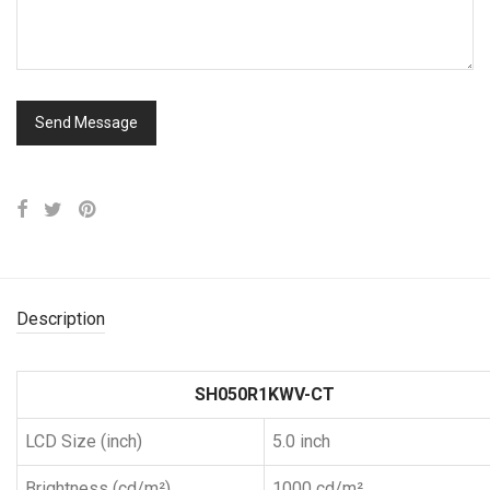
Description
SH050R1KWV-CT
LCD Size (inch)
5.0 inch
Brightness (cd/m²)
1000 cd/m²