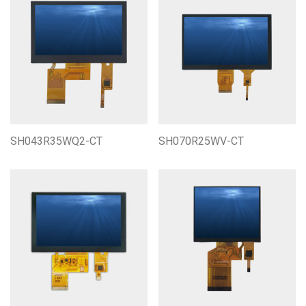
SH043R35WQ2-CT
SH070R25WV-CT