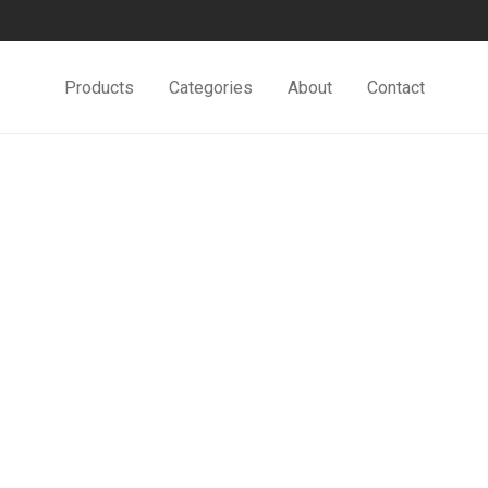
Products
Categories
About
Contact
Minimal Clock