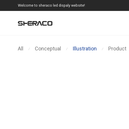
Welcome to sheraco led dispaly website!
All
Conceptual
Illustration
Product
⁄
⁄
⁄
Brushstrokes
Ocean