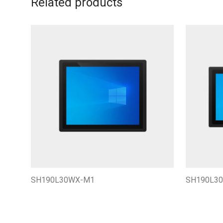
Related products
SH190L30WX-M1
SH190L3