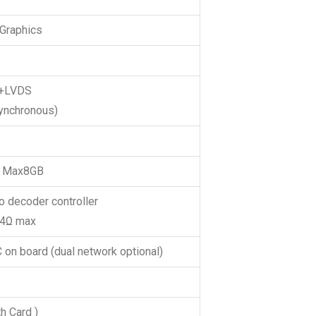
 Graphics
+LVDS
synchronous)
 Max8GB
 decoder controller
W@4Ω max
 on board (dual network optional)
h Card )