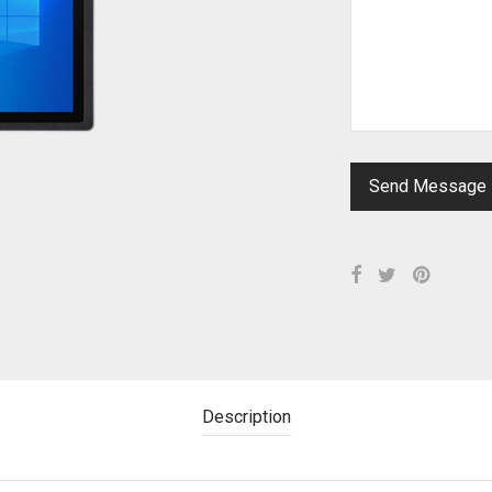
Description