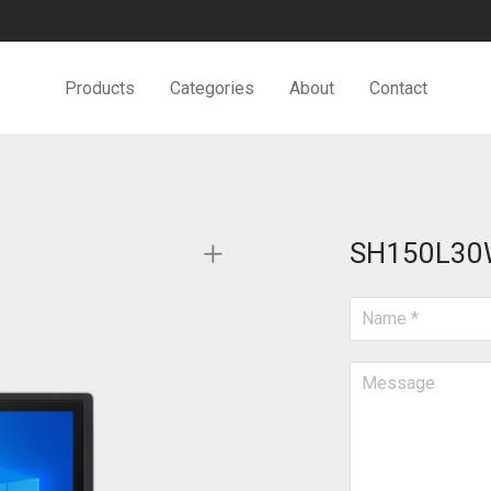
Products
Categories
About
Contact
SH150L30