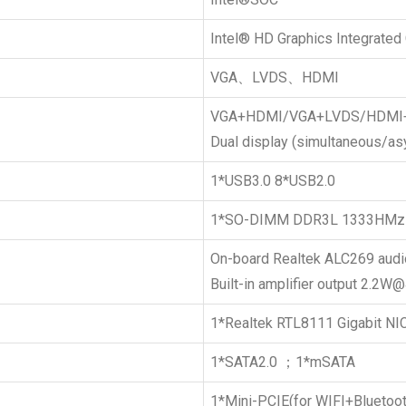
Intel® HD Graphics Integrated
VGA、LVDS、HDMI
VGA+HDMI/VGA+LVDS/HDMI
Dual display (simultaneous/a
1*USB3.0 8*USB2.0
1*SO-DIMM DDR3L 1333HMz
On-board Realtek ALC269 audio
Built-in amplifier output 2.2
1*Realtek RTL8111 Gigabit NIC
1*SATA2.0 ；1*mSATA
1*Mini-PCIE(for WIFI+Bluetoot