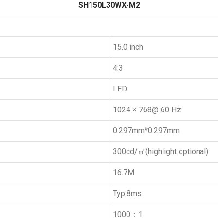
SH150L30WX-M2
15.0 inch
4:3
LED
1024 × 768@ 60 Hz
0.297mm*0.297mm
300cd/㎡(highlight optional)
16.7M
Typ.8ms
1000：1