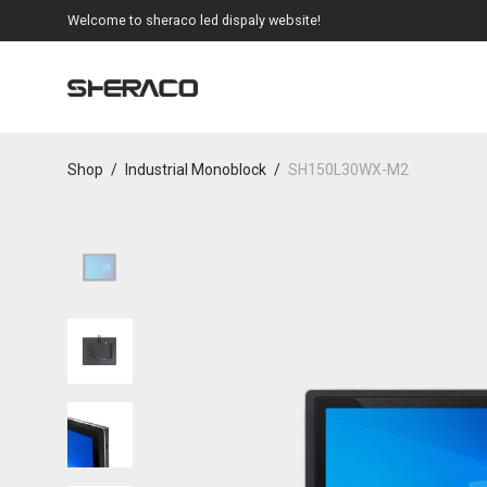
Welcome to sheraco led dispaly website!
Shop
/
Industrial Monoblock
/
SH150L30WX-M2