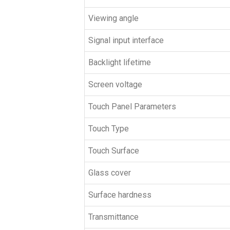
Viewing angle
Signal input interface
Backlight lifetime
Screen voltage
Touch Panel Parameters
Touch Type
Touch Surface
Glass cover
Surface hardness
Transmittance