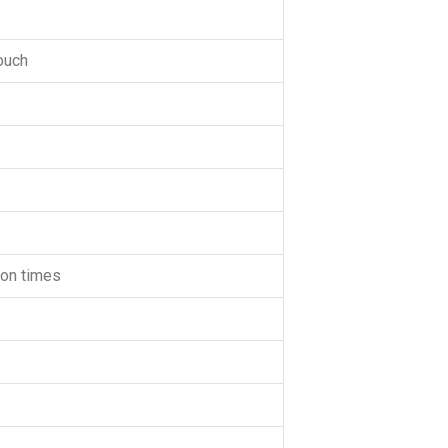
touch
lion times