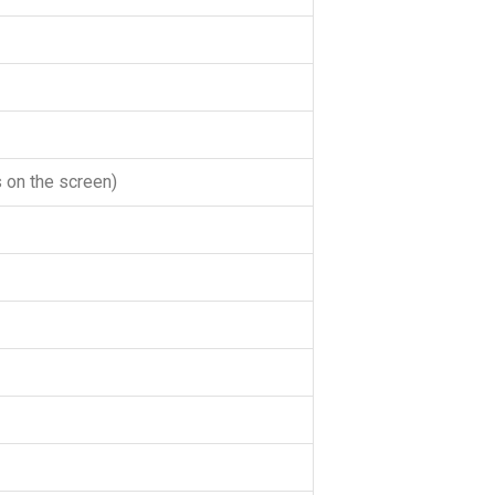
 on the screen)