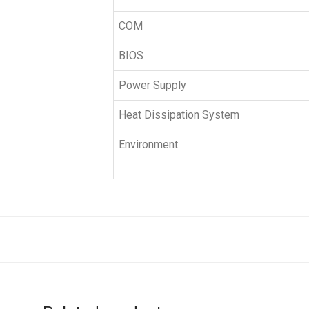
COM
BIOS
Power Supply
Heat Dissipation System
Environment