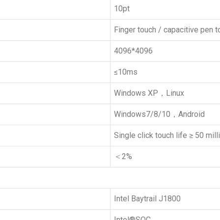
10pt
Finger touch / capacitive pen 
4096*4096
≤10ms
Windows XP，Linux
Windows7/8/10，Android
Single click touch life ≥ 50 mil
＜2%
Intel Baytrail J1800
Intel®SOC