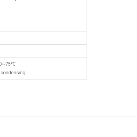
-20~75℃
n-condensing