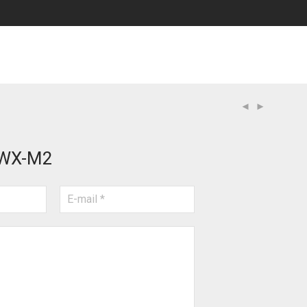
WX-M2