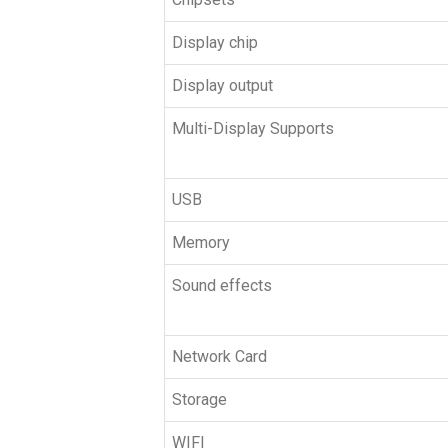
Display chip
Display output
Multi-Display Supports
USB
Memory
Sound effects
Network Card
Storage
WIFI