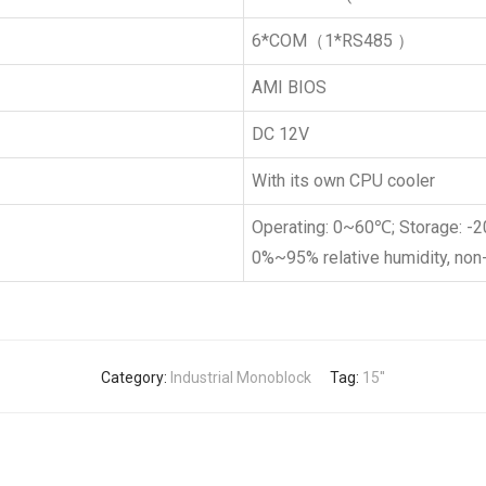
6*COM（1*RS485 ）
AMI BIOS
DC 12V
With its own CPU cooler
Operating: 0~60℃; Storage: 
0%~95% relative humidity, no
Category:
Industrial Monoblock
Tag:
15''