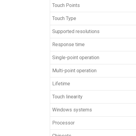
Touch Points
Touch Type
Supported resolutions
Response time
Single-point operation
Multi-point operation
Lifetime
Touch linearity
Windows systems
Processor
Chipsets