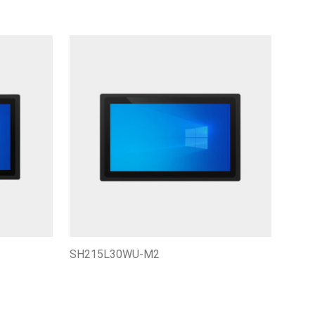
SH215L30WU-M2