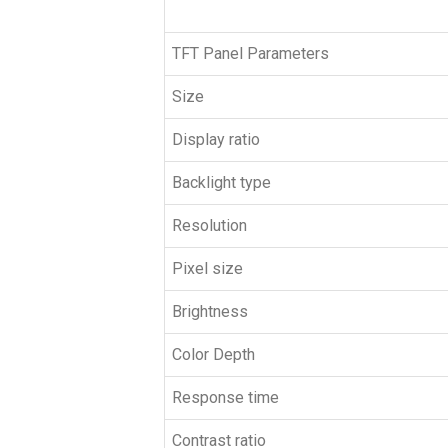
TFT Panel Parameters
Size
Display ratio
Backlight type
Resolution
Pixel size
Brightness
Color Depth
Response time
Contrast ratio