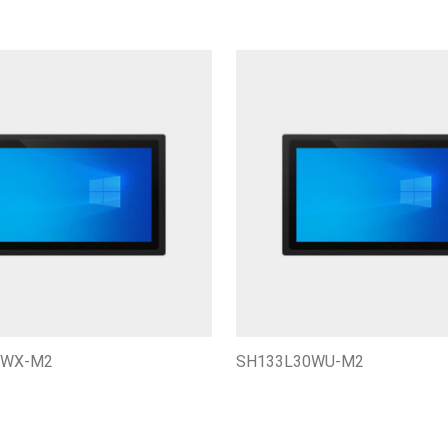
0WX-M2
SH133L30WU-M2