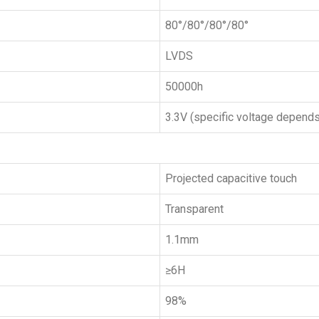
80°/80°/80°/80°
LVDS
50000h
3.3V (specific voltage depends
Projected capacitive touch
Transparent
1.1mm
≥6H
98%