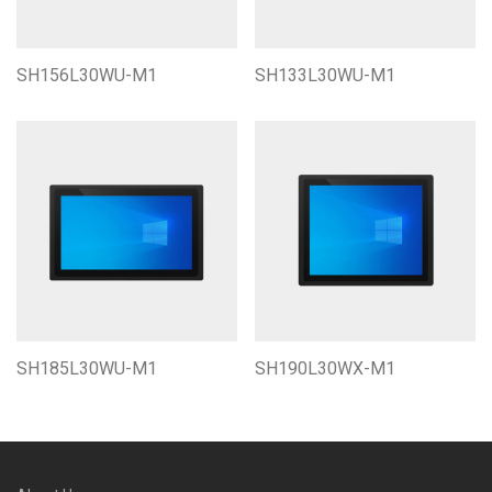
SH156L30WU-M1
SH133L30WU-M1
SH185L30WU-M1
SH190L30WX-M1