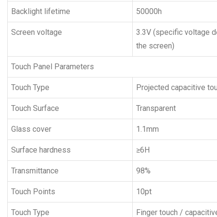
Backlight lifetime
50000h
Screen voltage
3.3V (specific voltage 
the screen)
Touch Panel Parameters
Touch Type
Projected capacitive to
Touch Surface
Transparent
Glass cover
1.1mm
Surface hardness
≥6H
Transmittance
98%
Touch Points
10pt
Touch Type
Finger touch / capaciti