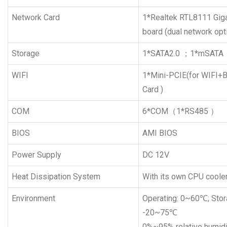
Network Card
1*Realtek RTL8111 Giga
board (dual network opt
Storage
1*SATA2.0 ；1*mSATA
WIFI
1*Mini-PCIE(for WIFI+B
Card )
COM
6*COM（1*RS485 ）
BIOS
AMI BIOS
Power Supply
DC 12V
Heat Dissipation System
With its own CPU coole
Environment
Operating: 0~60℃; Stor
-20~75℃
0%~95% relative humidi