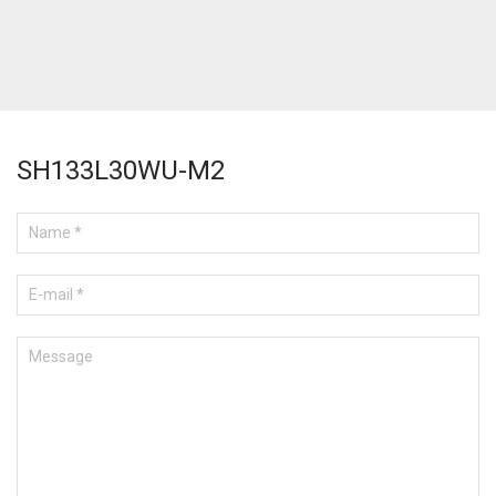
SH133L30WU-M2