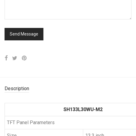
Description
SH133L30WU-M2
TFT Panel Parameters
Size
13.3 inch