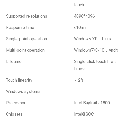
touch
Supported resolutions
4096*4096
Response time
≤10ms
Single-point operation
Windows XP，Linux
Multi-point operation
Windows7/8/10，Andr
Lifetime
Single click touch life ≥
times
Touch linearity
＜2%
Windows systems
Processor
Intel Baytrail J1800
Chipsets
Intel®SOC