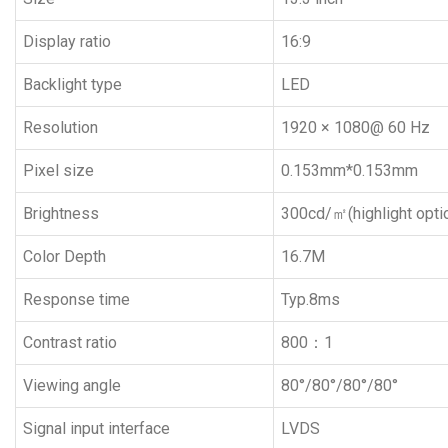
Display ratio
16:9
Backlight type
LED
Resolution
1920 × 1080@ 60 Hz
Pixel size
0.153mm*0.153mm
Brightness
300cd/㎡(highlight optio
Color Depth
16.7M
Response time
Typ.8ms
Contrast ratio
800：1
Viewing angle
80°/80°/80°/80°
Signal input interface
LVDS