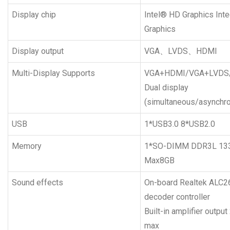
Display chip
Intel® HD Graphics Int
Graphics
Display output
VGA、LVDS、HDMI
Multi-Display Supports
VGA+HDMI/VGA+LVDS
Dual display
(simultaneous/asynchr
USB
1*USB3.0 8*USB2.0
Memory
1*SO-DIMM DDR3L 1
Max8GB
Sound effects
On-board Realtek ALC2
decoder controller
Built-in amplifier outp
max