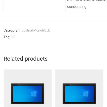
condensing
Category:
Industrial Monoblock
Tag:
3.3''
Related products