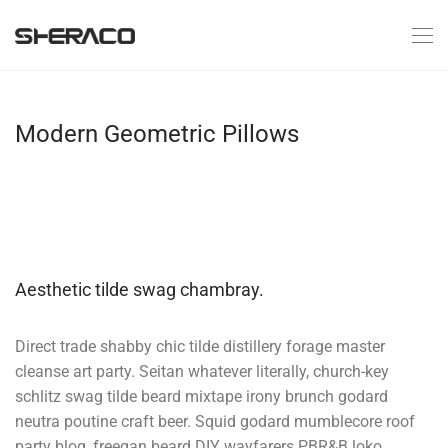
Modern Geometric Pillows
Aesthetic tilde swag chambray.
Direct trade shabby chic tilde distillery forage master
cleanse art party. Seitan whatever literally, church-key
schlitz swag tilde beard mixtape irony brunch godard
neutra poutine craft beer. Squid godard mumblecore roof
party blog, freegan beard DIY wayfarers PBR&B loko