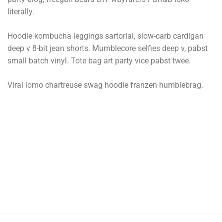
literally.
Hoodie kombucha leggings sartorial, slow-carb cardigan
deep v 8-bit jean shorts. Mumblecore selfies deep v, pabst
small batch vinyl. Tote bag art party vice pabst twee.
Viral lomo chartreuse swag hoodie franzen humblebrag.